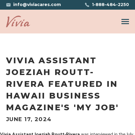
info@viviacares.com
1-888-484-2250
Open n
VIVIA ASSISTANT
JOEZIAH ROUTT-
RIVERA FEATURED IN
HAWAII BUSINESS
MAGAZINE'S 'MY JOB'
JUNE 17, 2024
Vivia Assistant Joeziah Routt-Rivera
was interviewed in the
July