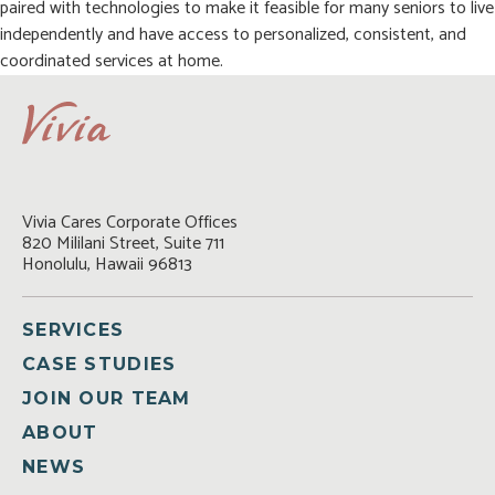
paired with technologies to make it feasible for many seniors to live
independently and have access to personalized, consistent, and
coordinated services at home.
Vivia Cares Corporate Offices

820 Mililani Street, Suite 711

Honolulu, Hawaii 96813
SERVICES
CASE STUDIES
JOIN OUR TEAM
ABOUT
NEWS