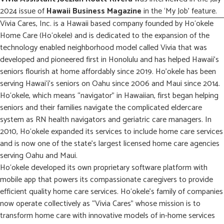
2024
issue of
Hawaii Business Magazine
in the ‘My Job’ feature.
Vivia Cares, Inc. is a Hawaii based company founded by Ho‘okele
Home Care (Ho‘okele) and is dedicated to the expansion of the
technology enabled neighborhood model called Vivia that was
developed and pioneered first in Honolulu and has helped Hawaii’s
seniors flourish at home affordably since 2019. Ho’okele has been
serving Hawai‘i’s seniors on Oahu since 2006 and Maui since 2014.
Ho‘okele, which means “navigator” in Hawaiian, first began helping
seniors and their families navigate the complicated eldercare
system as RN health navigators and geriatric care managers. In
2010, Ho‘okele expanded its services to include home care services
and is now one of the state’s largest licensed home care agencies
serving Oahu and Maui.
Ho‘okele developed its own proprietary software platform with
mobile app that powers its compassionate caregivers to provide
efficient quality home care services. Ho‘okele’s family of companies
now operate collectively as “Vivia Cares” whose mission is to
transform home care with innovative models of in-home services