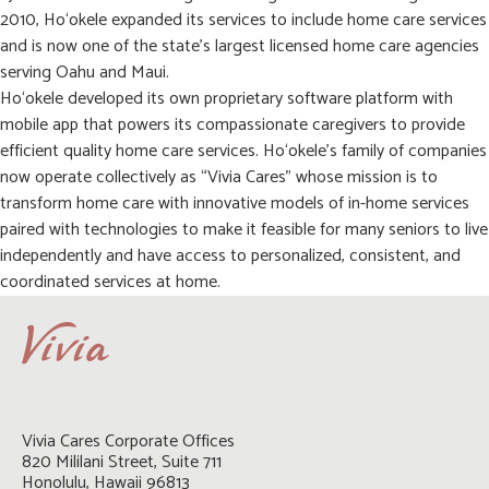
2010, Ho‘okele expanded its services to include home care services
and is now one of the state’s largest licensed home care agencies
serving Oahu and Maui.
Ho‘okele developed its own proprietary software platform with
mobile app that powers its compassionate caregivers to provide
efficient quality home care services. Ho‘okele’s family of companies
now operate collectively as “Vivia Cares” whose mission is to
transform home care with innovative models of in-home services
paired with technologies to make it feasible for many seniors to live
independently and have access to personalized, consistent, and
coordinated services at home.
Vivia Cares Corporate Offices

820 Mililani Street, Suite 711

Honolulu, Hawaii 96813