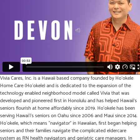
Vivia Cares, Inc. is a Hawaii based company founded by Ho‘okele
Home Care (Ho‘okele) and is dedicated to the expansion of the
technology enabled neighborhood model called Vivia that was
developed and pioneered first in Honolulu and has helped Hawaii’s
seniors flourish at home affordably since 2019. Ho’okele has been
serving Hawai‘i’s seniors on Oahu since 2006 and Maui since 2014.
Ho‘okele, which means “navigator” in Hawaiian, first began helping
seniors and their families navigate the complicated eldercare
system as RN health navigators and geriatric care managers. In