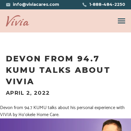
info@viviacares.com
1-888-484-2250
Open n
DEVON FROM 94.7
KUMU TALKS ABOUT
VIVIA
APRIL 2, 2022
Devon from 94.7 KUMU talks about his personal experience with
VIVIA by Ho’okele Home Care.