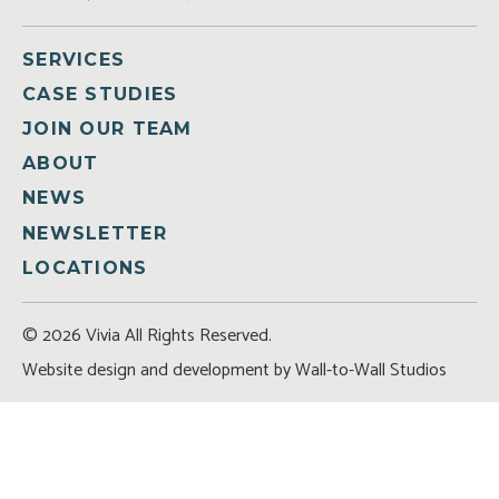
SERVICES
CASE STUDIES
JOIN OUR TEAM
ABOUT
NEWS
NEWSLETTER
LOCATIONS
© 2026 Vivia All Rights Reserved.
Website design and development by
Wall-to-Wall Studios